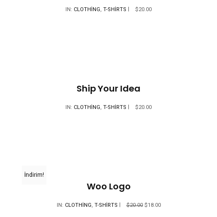
IN:
CLOTHING
,
T-SHIRTS
$
20.00
Ship Your Idea
IN:
CLOTHING
,
T-SHIRTS
$
20.00
İndirim!
Woo Logo
ORIJINAL
ŞU
IN:
CLOTHING
,
T-SHIRTS
$
20.00
$
18.00
FIYAT:
ANDAKI
$20.00.
FIYAT: