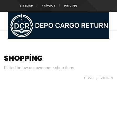
SITEMAP
PRIVACY
PRICING
SHOPPING
Listed below our awesome shop items
HOME
/
T-SHIRTS