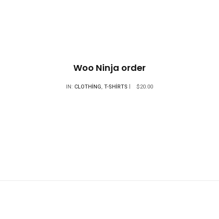
$18.00.
Woo Ninja order
IN:
CLOTHING
,
T-SHIRTS
$
20.00