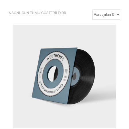
6 SONUCUN TÜMÜ GÖSTERILIYOR