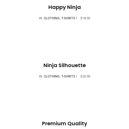
Happy Ninja
IN:
CLOTHING
,
T-SHIRTS
$
18.00
Ninja Silhouette
IN:
CLOTHING
,
T-SHIRTS
$
20.00
Premium Quality